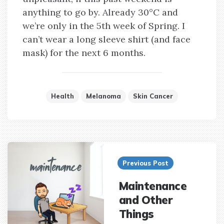
anything to go by. Already 30°C and
we’re only in the 5th week of Spring. I
can’t wear a long sleeve shirt (and face
mask) for the next 6 months.
Health
Melanoma
Skin Cancer
Post
navigation
Previous Post
Maintenance
and Other
Things