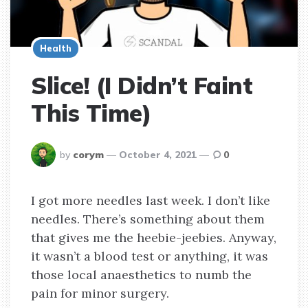
Health
Slice! (I Didn’t Faint
This Time)
posted
by
corym
October 4, 2021
0
by
I got more needles last week. I don’t like
needles. There’s something about them
that gives me the heebie-jeebies. Anyway,
it wasn’t a blood test or anything, it was
those local anaesthetics to numb the
pain for minor surgery.