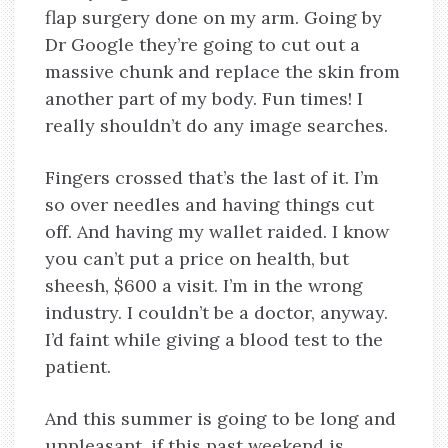
flap surgery done on my arm. Going by
Dr Google they’re going to cut out a
massive chunk and replace the skin from
another part of my body. Fun times! I
really shouldn’t do any image searches.
Fingers crossed that’s the last of it. I’m
so over needles and having things cut
off. And having my wallet raided. I know
you can’t put a price on health, but
sheesh, $600 a visit. I’m in the wrong
industry. I couldn’t be a doctor, anyway.
I’d faint while giving a blood test to the
patient.
And this summer is going to be long and
unpleasant, if this past weekend is