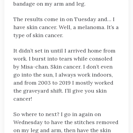
bandage on my arm and leg.
The results come in on Tuesday and… I
have skin cancer. Well, a melanoma. It’s a
type of skin cancer.
It didn’t set in until I arrived home from
work. I burst into tears while consoled
by Misa-chan. Skin cancer. I don’t even
go into the sun, I always work indoors,
and from 2003 to 2019 I mostly worked
the graveyard shift. I’ll give you skin
cancer!
So where to next? I go in again on
Wednesday to have the stitches removed
on my leg and arm, then have the skin