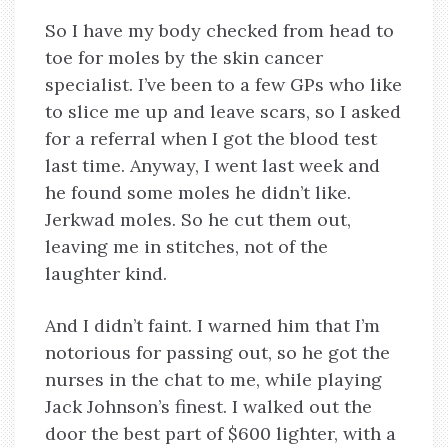
So I have my body checked from head to
toe for moles by the skin cancer
specialist. I’ve been to a few GPs who like
to slice me up and leave scars, so I asked
for a referral when I got the blood test
last time. Anyway, I went last week and
he found some moles he didn’t like.
Jerkwad moles. So he cut them out,
leaving me in stitches, not of the
laughter kind.
And I didn’t faint. I warned him that I’m
notorious for passing out, so he got the
nurses in the chat to me, while playing
Jack Johnson’s finest. I walked out the
door the best part of $600 lighter, with a