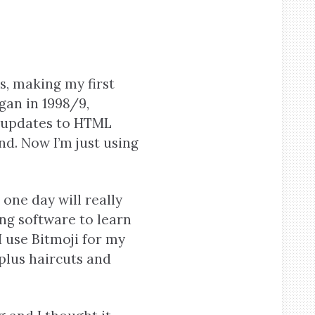
s, making my first
gan in 1998/9,
 updates to HTML
d. Now I’m just using
one day will really
ing software to learn
I use Bitmoji for my
plus haircuts and