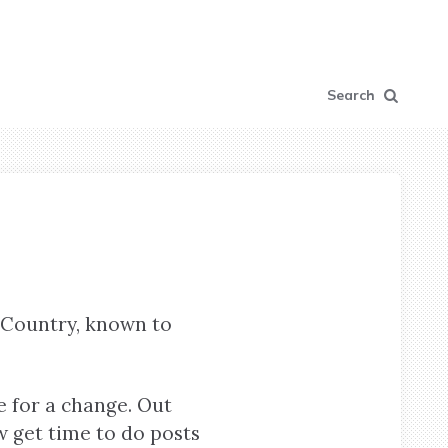
Search
 Country, known to
e for a change. Out
ow get time to do posts