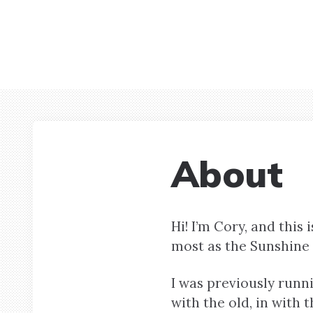
About
Hi! I’m Cory, and thi
most as the Sunshine 
I was previously runni
with the old, in with 