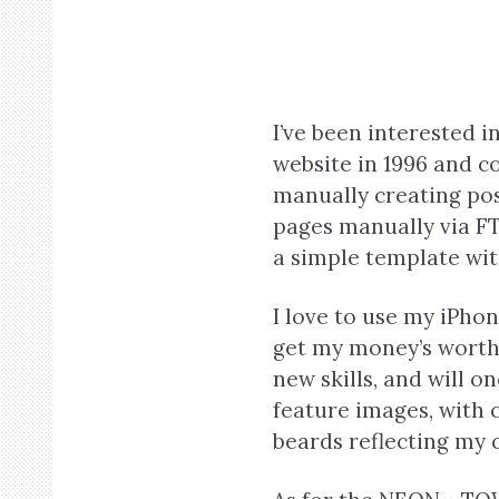
I’ve been interested i
website in 1996 and co
manually creating po
pages manually via FT
a simple template with
I love to use my iPhon
get my money’s worth f
new skills, and will o
feature images, with 
beards reflecting my 