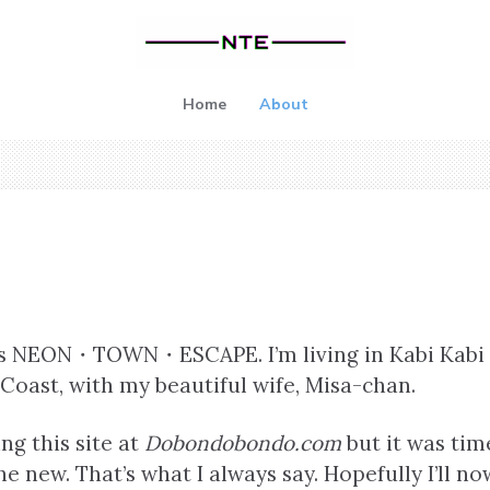
Home
About
s is NEON・TOWN・ESCAPE. I’m living in Kabi Kabi
Coast, with my beautiful wife, Misa-chan.
ng this site at
Dobondobondo.com
but it was tim
the new. That’s what I always say. Hopefully I’ll n