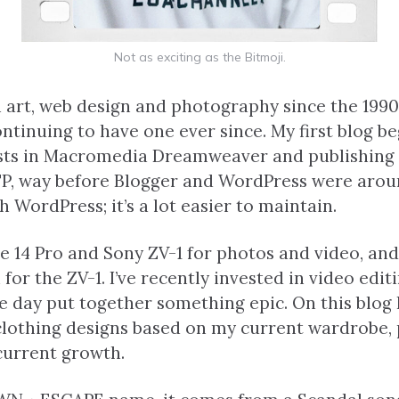
Not as exciting as the Bitmoji.
n art, web design and photography since the 1990
ntinuing to have one ever since. My first blog be
sts in Macromedia Dreamweaver and publishing
P, way before Blogger and WordPress were aroun
 WordPress; it’s a lot easier to maintain.
e 14 Pro and Sony ZV-1 for photos and video, and 
or the ZV-1. I’ve recently invested in video edit
ne day put together something epic. On this blog 
clothing designs based on my current wardrobe, 
current growth.