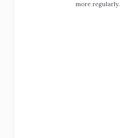
more regularly.