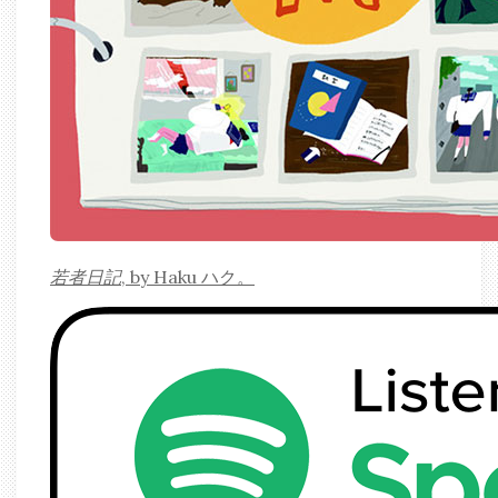
若者日記
, by Haku ハク。