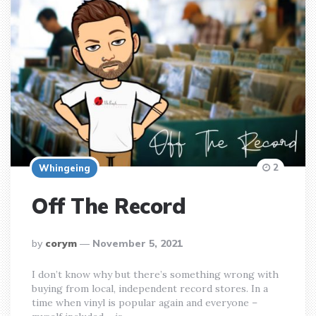
2
Whingeing
Off The Record
posted
by
corym
November 5, 2021
by
I don’t know why but there’s something wrong with
buying from local, independent record stores. In a
time when vinyl is popular again and everyone –