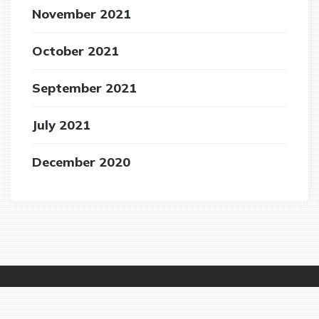
November 2021
October 2021
September 2021
July 2021
December 2020