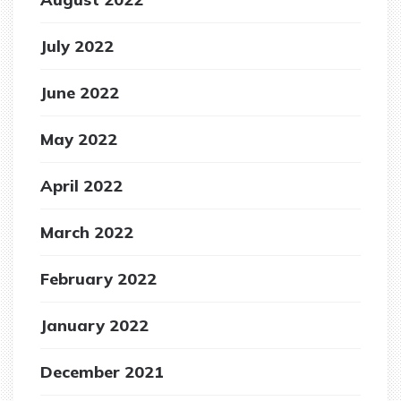
July 2022
June 2022
May 2022
April 2022
March 2022
February 2022
January 2022
December 2021