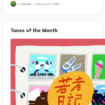
posted
by
corym
January 17, 2022
Tunes of the Month