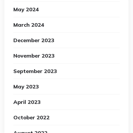
May 2024
March 2024
December 2023
November 2023
September 2023
May 2023
April 2023
October 2022
August 2022