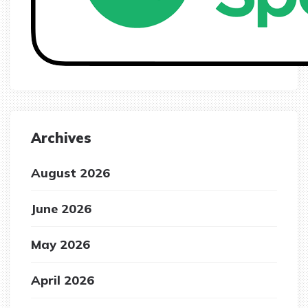
Archives
August 2026
June 2026
May 2026
April 2026