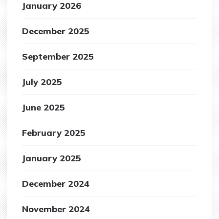
January 2026
December 2025
September 2025
July 2025
June 2025
February 2025
January 2025
December 2024
November 2024