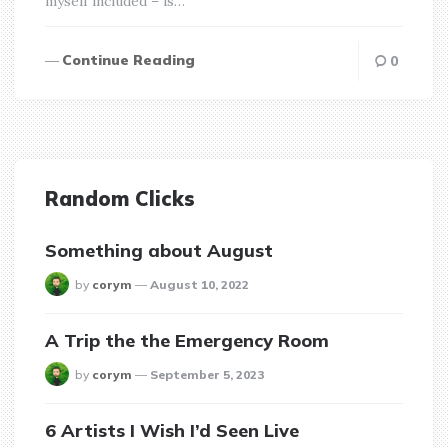
myself included – is…
Continue Reading
0
Random Clicks
Something about August
posted
by
corym
August 10, 2022
A Trip the the Emergency Room
posted
by
corym
September 5, 2023
6 Artists I Wish I’d Seen Live