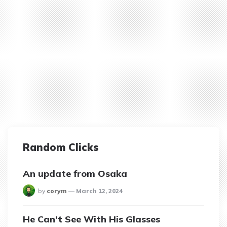
Random Clicks
An update from Osaka
posted
by
corym
March 12, 2024
He Can’t See With His Glasses