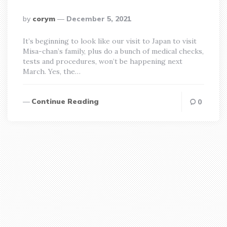
posted
by
corym
December 5, 2021
by
It’s beginning to look like our visit to Japan to visit
Misa-chan’s family, plus do a bunch of medical checks,
tests and procedures, won’t be happening next
March. Yes, the…
Continue Reading
0