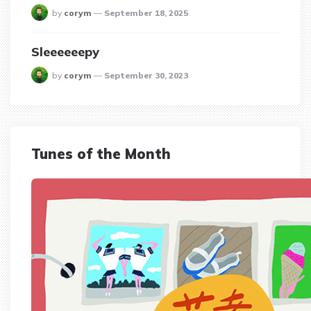
posted
by
corym
September 18, 2025
Sleeeeeepy
posted
by
corym
September 30, 2023
Tunes of the Month