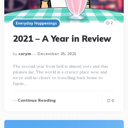
2
Everyday Happenings
2021 – A Year in Review
posted
by
corym
December 25, 2021
by
The second year from hell is almost over and this
pleases me. The world is a crazier place now, and
we’re still no closer to travelling back home to
Japan,…
Continue Reading
0