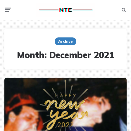
Menu
Searc
Archive
Month:
December 2021