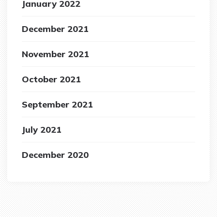
January 2022
December 2021
November 2021
October 2021
September 2021
July 2021
December 2020