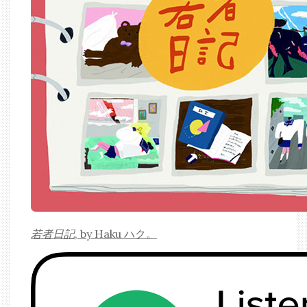
若者日記
, by Haku ハク。