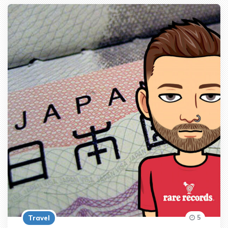
5
Travel