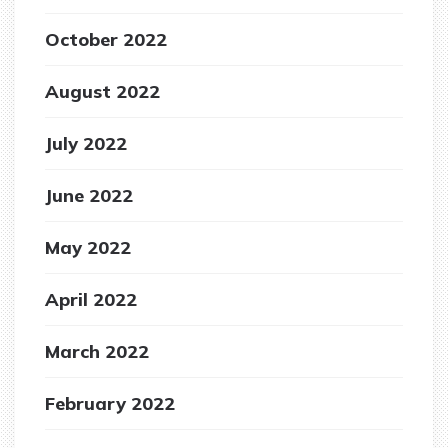
October 2022
August 2022
July 2022
June 2022
May 2022
April 2022
March 2022
February 2022