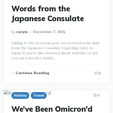
Words from the
Japanese Consulate
posted
by
corym
December 7, 2021
by
Adding to the previous post, we received some mail
from the Japanese Consulate regarding entry to
Japan. If you’re also stressed about whether or not
you can travel (for family,…
Continue Reading
0
2
Holiday
Travel
We’ve Been Omicron’d