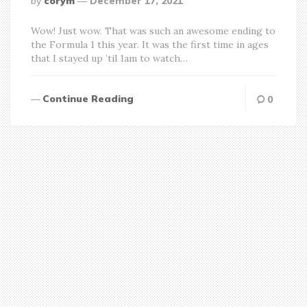
by
corym
December 17, 2021
by
Wow! Just wow. That was such an awesome ending to
the Formula 1 this year. It was the first time in ages
that I stayed up ’til 1am to watch…
Continue Reading
0