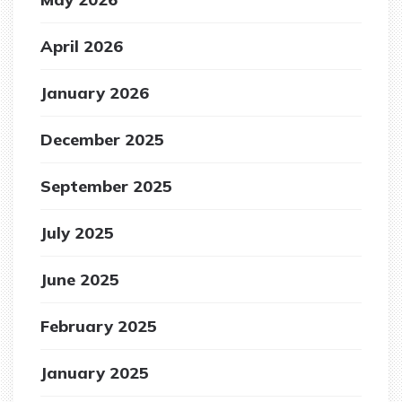
April 2026
January 2026
December 2025
September 2025
July 2025
June 2025
February 2025
January 2025