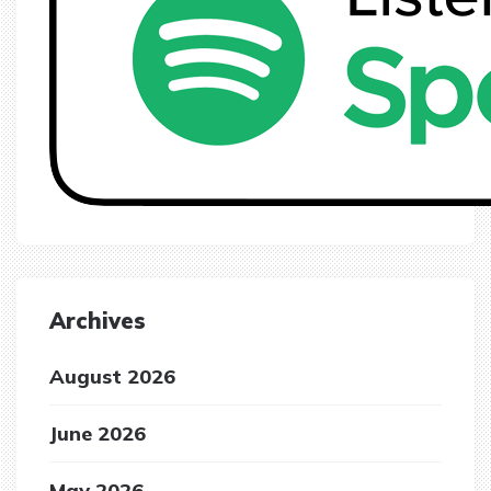
Archives
August 2026
June 2026
May 2026