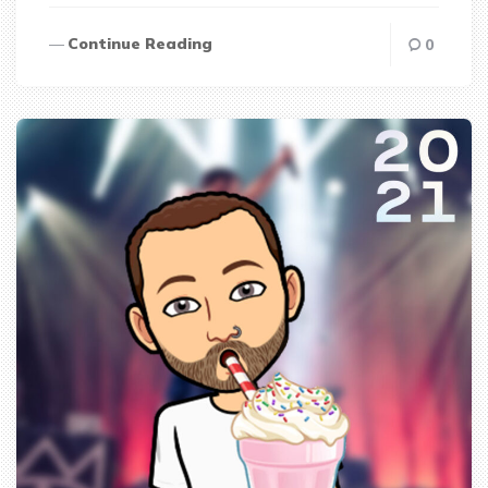
Continue Reading
0