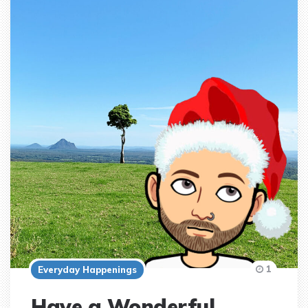
1
Everyday Happenings
Have a Wonderful