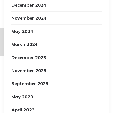
December 2024
November 2024
May 2024
March 2024
December 2023
November 2023
September 2023
May 2023
April 2023