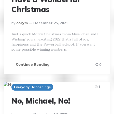
Christmas
posted
by
corym
December 25, 2021
by
Just a quick Merry Christmas from Misa-chan and I.
Wishing you an exciting 2022 that’s full of joy,
happiness and the Powerball jackpot. If you want
some possible winning numbers,…
Continue Reading
0
1
Everyday Happenings
No, Michael, No!
posted