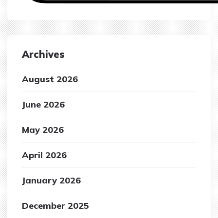
Archives
August 2026
June 2026
May 2026
April 2026
January 2026
December 2025