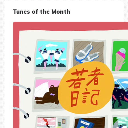
Tunes of the Month