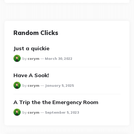
Random Clicks
Just a quickie
posted
by
corym
March 30, 2022
Have A Sook!
posted
by
corym
January 5, 2025
A Trip the the Emergency Room
posted
by
corym
September 5, 2023