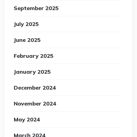
September 2025
July 2025
June 2025
February 2025
January 2025
December 2024
November 2024
May 2024
March 2024