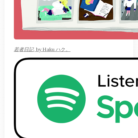
若者日記
, by Haku ハク。