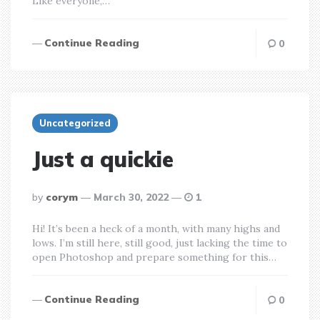
Like everyone,…
Continue Reading
0
Uncategorized
Just a quickie
posted
by
corym
March 30, 2022
1
by
Hi! It’s been a heck of a month, with many highs and
lows. I’m still here, still good, just lacking the time to
open Photoshop and prepare something for this…
Continue Reading
0