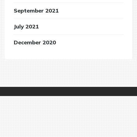
September 2021
July 2021
December 2020