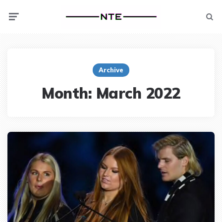
Menu
Searc
Archive
Month:
March 2022