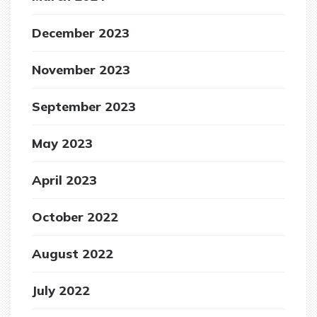
December 2023
November 2023
September 2023
May 2023
April 2023
October 2022
August 2022
July 2022