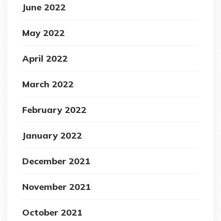
June 2022
May 2022
April 2022
March 2022
February 2022
January 2022
December 2021
November 2021
October 2021