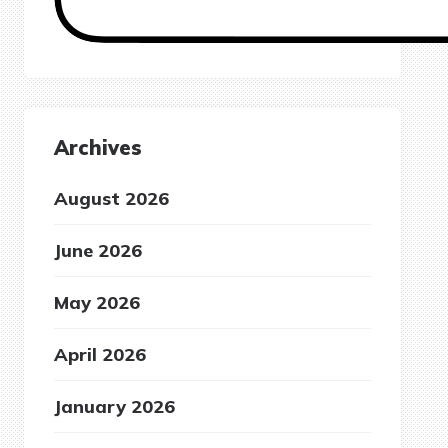
Archives
August 2026
June 2026
May 2026
April 2026
January 2026