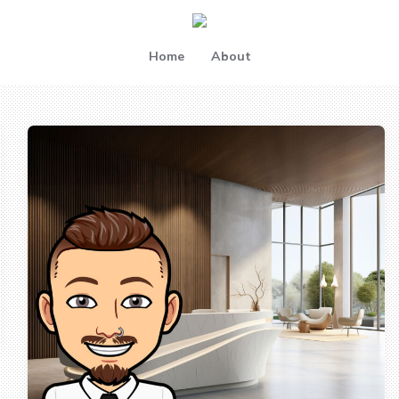
Home
About