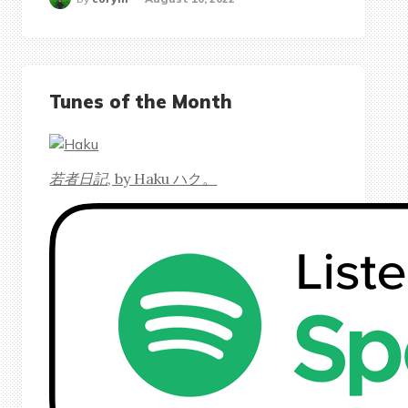
Tunes of the Month
若者日記
, by Haku ハク。