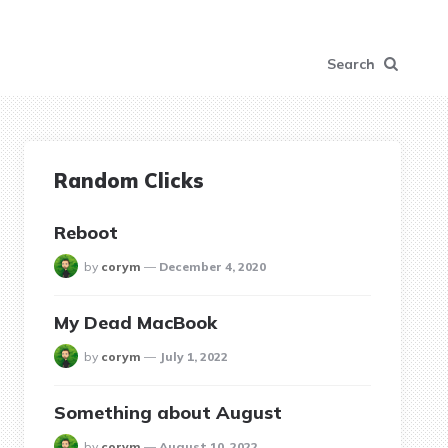
Search
Random Clicks
Reboot
posted
by
corym
December 4, 2020
My Dead MacBook
posted
by
corym
July 1, 2022
Something about August
posted
by
corym
August 10, 2022