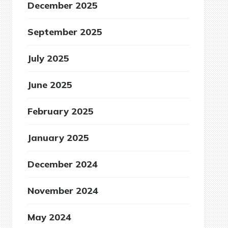
December 2025
September 2025
July 2025
June 2025
February 2025
January 2025
December 2024
November 2024
May 2024