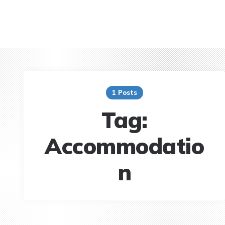
1 Posts
Tag:
Accommodatio
n