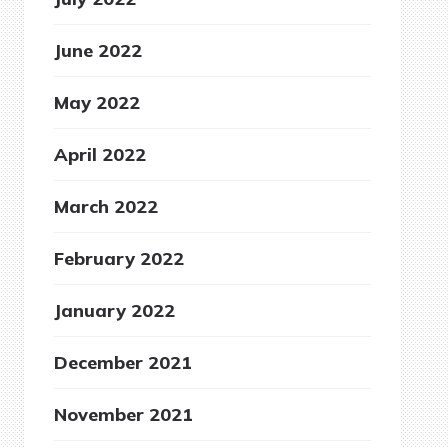
June 2022
May 2022
April 2022
March 2022
February 2022
January 2022
December 2021
November 2021