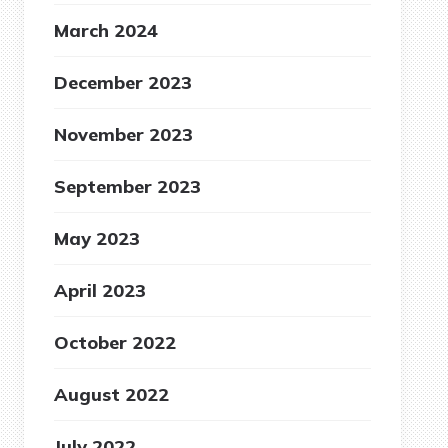
March 2024
December 2023
November 2023
September 2023
May 2023
April 2023
October 2022
August 2022
July 2022