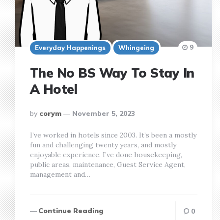
9
Everyday Happenings
Whingeing
The No BS Way To Stay In
A Hotel
posted
by
corym
November 5, 2023
by
I’ve worked in hotels since 2003. It’s been a mostly
fun and challenging twenty years, and mostly
enjoyable experience. I’ve done housekeeping,
public areas, maintenance, Guest Service Agent,
management and…
Continue Reading
0