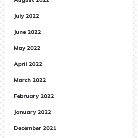
July 2022
June 2022
May 2022
April 2022
March 2022
February 2022
January 2022
December 2021