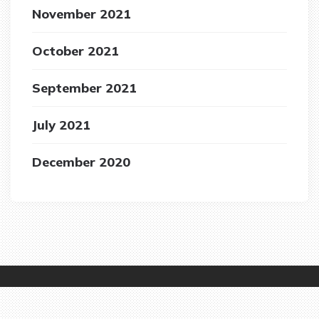
November 2021
October 2021
September 2021
July 2021
December 2020