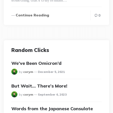
something that’s truly brilliant….
Continue Reading
0
Random Clicks
We’ve Been Omicron’d
posted
by
corym
December 5, 2021
But Wait… There’s More!
posted
by
corym
September 6, 2023
Words from the Japanese Consulate