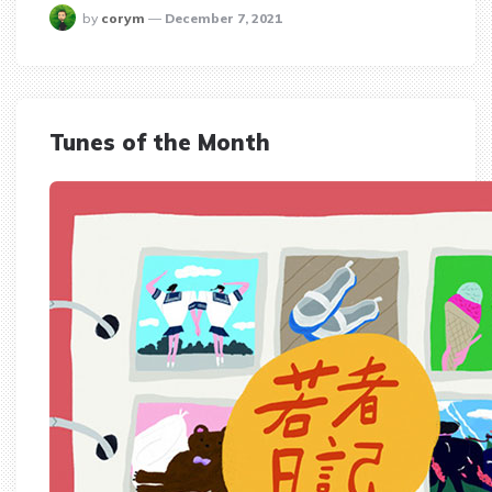
posted
by
corym
December 7, 2021
Tunes of the Month