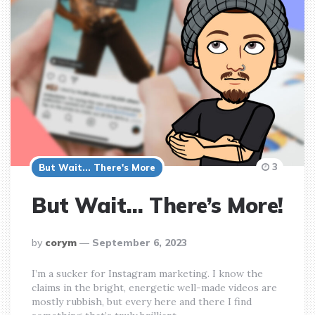
3
But Wait... There's More
But Wait… There’s More!
posted
by
corym
September 6, 2023
by
I’m a sucker for Instagram marketing. I know the
claims in the bright, energetic well-made videos are
mostly rubbish, but every here and there I find