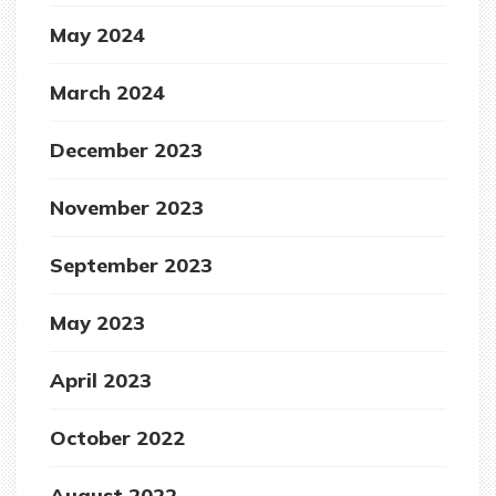
May 2024
March 2024
December 2023
November 2023
September 2023
May 2023
April 2023
October 2022
August 2022