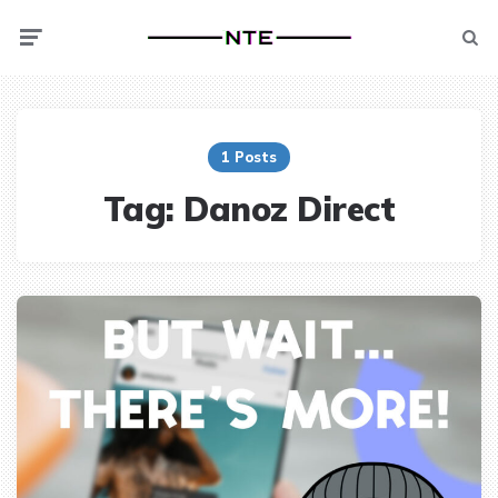
Menu
Searc
1 Posts
Tag:
Danoz Direct