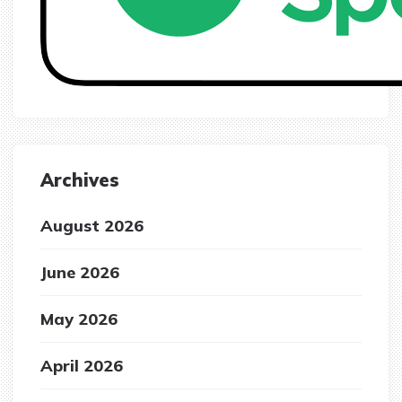
Archives
August 2026
June 2026
May 2026
April 2026