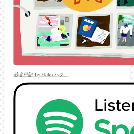
若者日記
, by Haku ハク。