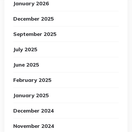
January 2026
December 2025
September 2025
July 2025
June 2025
February 2025
January 2025
December 2024
November 2024