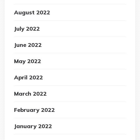
August 2022
July 2022
June 2022
May 2022
April 2022
March 2022
February 2022
January 2022