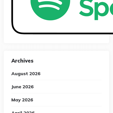
Archives
August 2026
June 2026
May 2026
April 2026