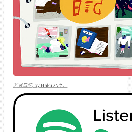
若者日記
, by Haku ハク。