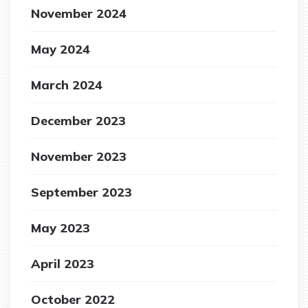
November 2024
May 2024
March 2024
December 2023
November 2023
September 2023
May 2023
April 2023
October 2022