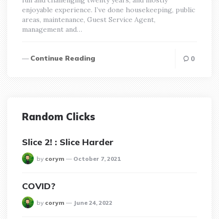
enjoyable experience. I’ve done housekeeping, public
areas, maintenance, Guest Service Agent,
management and…
Continue Reading
0
Random Clicks
Slice 2! : Slice Harder
posted
by
corym
October 7, 2021
COVID?
posted
by
corym
June 24, 2022