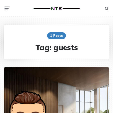
Menu
Searc
1 Posts
Tag:
guests