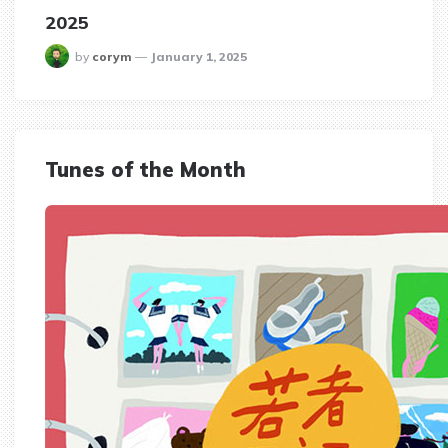
2025
posted
by
corym
January 1, 2025
Tunes of the Month