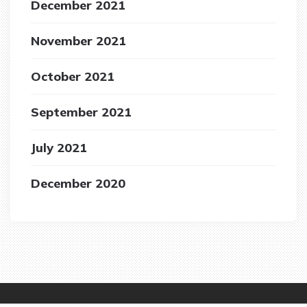
December 2021
November 2021
October 2021
September 2021
July 2021
December 2020