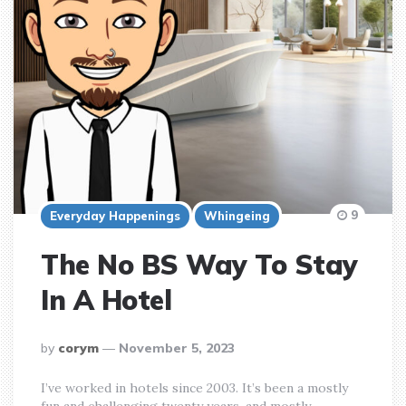
9
Everyday Happenings
Whingeing
The No BS Way To Stay
In A Hotel
posted
by
corym
November 5, 2023
by
I’ve worked in hotels since 2003. It’s been a mostly
fun and challenging twenty years, and mostly