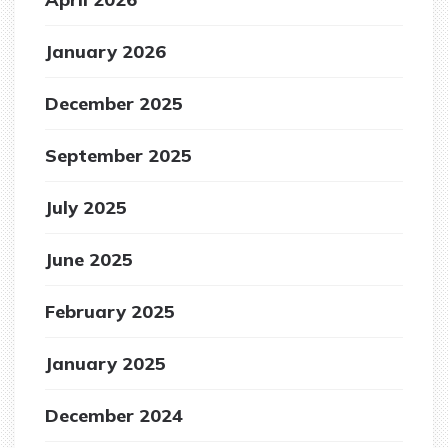
January 2026
December 2025
September 2025
July 2025
June 2025
February 2025
January 2025
December 2024