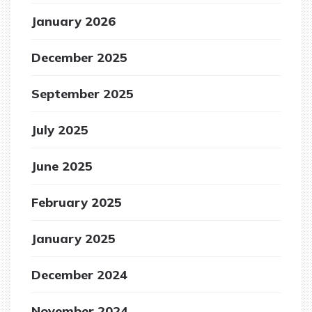
January 2026
December 2025
September 2025
July 2025
June 2025
February 2025
January 2025
December 2024
November 2024