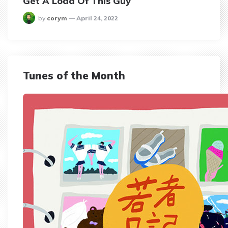
Get A Load Of This Guy
posted
by
corym
April 24, 2022
Tunes of the Month