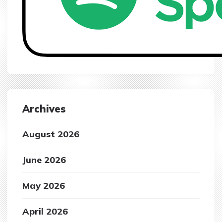
Archives
August 2026
June 2026
May 2026
April 2026