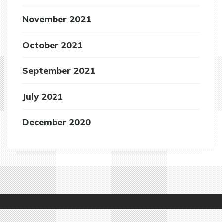
November 2021
October 2021
September 2021
July 2021
December 2020