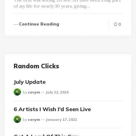
of my life for nearly 30 years, giving…
Continue Reading
0
Random Clicks
July Update
posted
by
corym
July 21, 2025
6 Artists I Wish I’d Seen Live
posted
by
corym
January 17, 2022