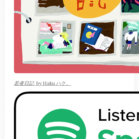
若者日記
, by Haku ハク。