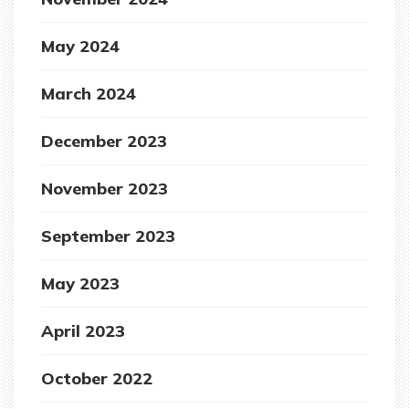
May 2024
March 2024
December 2023
November 2023
September 2023
May 2023
April 2023
October 2022