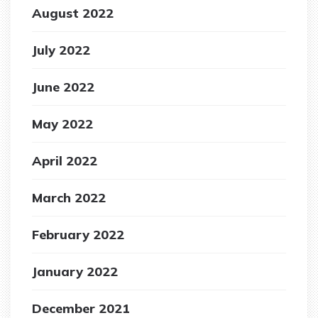
August 2022
July 2022
June 2022
May 2022
April 2022
March 2022
February 2022
January 2022
December 2021