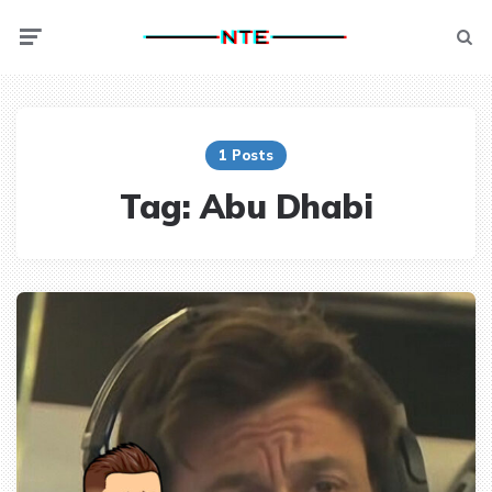
Menu
Searc
1 Posts
Tag:
Abu Dhabi