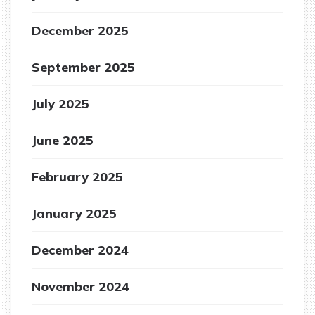
December 2025
September 2025
July 2025
June 2025
February 2025
January 2025
December 2024
November 2024