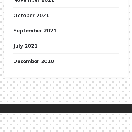
October 2021
September 2021
July 2021
December 2020