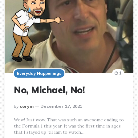
1
Everyday Happenings
No, Michael, No!
posted
by
corym
December 17, 2021
by
Wow! Just wow. That was such an awesome ending to
the Formula 1 this year. It was the first time in ages
that I stayed up ’til 1am to watch…