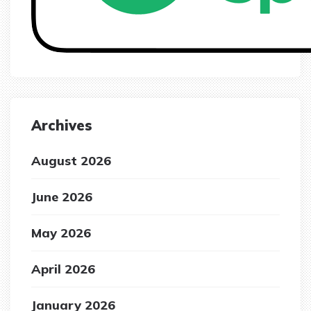
Archives
August 2026
June 2026
May 2026
April 2026
January 2026