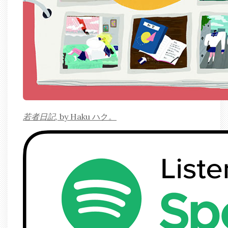
若者日記
, by Haku ハク。