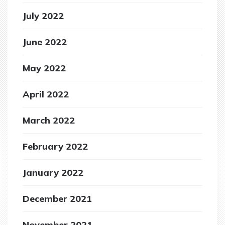
July 2022
June 2022
May 2022
April 2022
March 2022
February 2022
January 2022
December 2021
November 2021