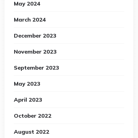
May 2024
March 2024
December 2023
November 2023
September 2023
May 2023
April 2023
October 2022
August 2022