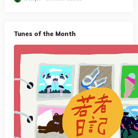
Tunes of the Month