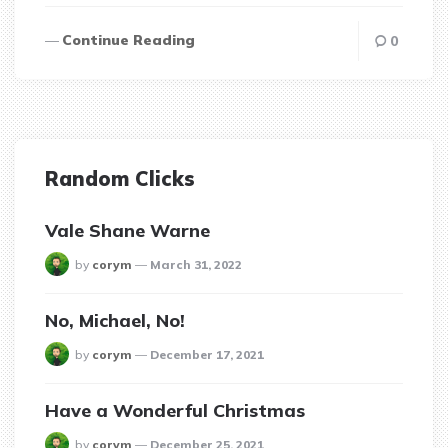
Continue Reading
0
Random Clicks
Vale Shane Warne
posted
by
corym
March 31, 2022
No, Michael, No!
posted
by
corym
December 17, 2021
Have a Wonderful Christmas
posted
by
corym
December 25, 2021