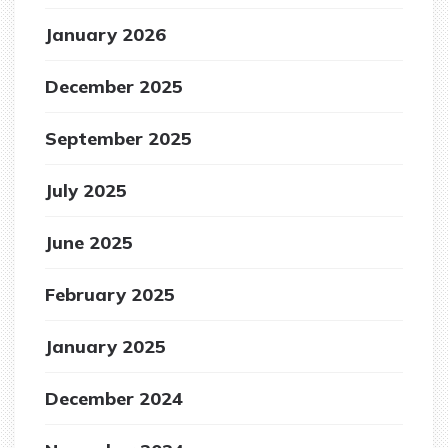
January 2026
December 2025
September 2025
July 2025
June 2025
February 2025
January 2025
December 2024