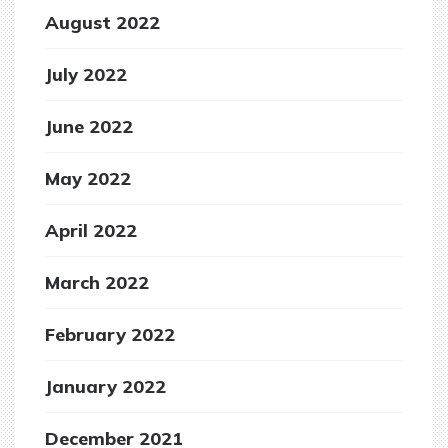
August 2022
July 2022
June 2022
May 2022
April 2022
March 2022
February 2022
January 2022
December 2021