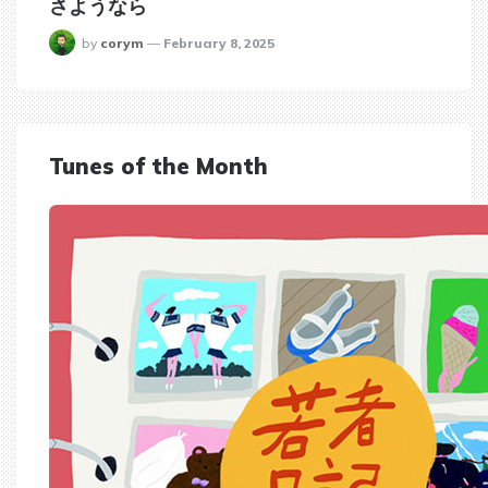
さようなら
posted
by
corym
February 8, 2025
Tunes of the Month