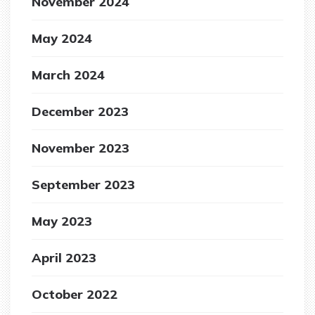
November 2024
May 2024
March 2024
December 2023
November 2023
September 2023
May 2023
April 2023
October 2022