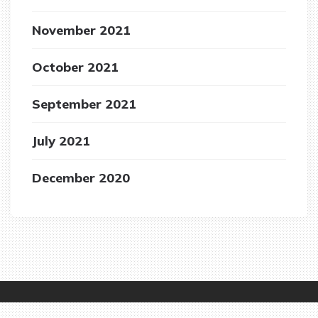
November 2021
October 2021
September 2021
July 2021
December 2020