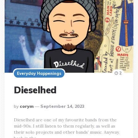
2
Everyday Happenings
Dieselhed
posted
by
corym
September 14, 2023
by
Dieselhed are one of my favourite bands from the
mid-90s. I still listen to them regularly, as well as
their solo projects and other bands’ music. Anyway,