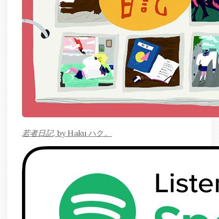
若者日記
, by Haku ハク。