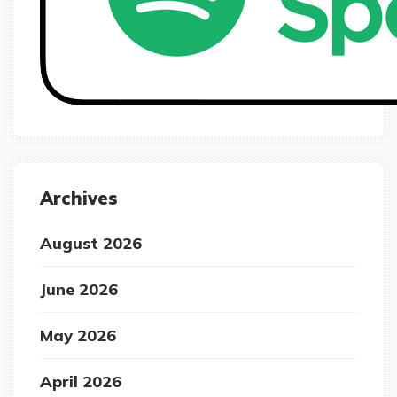
Archives
August 2026
June 2026
May 2026
April 2026