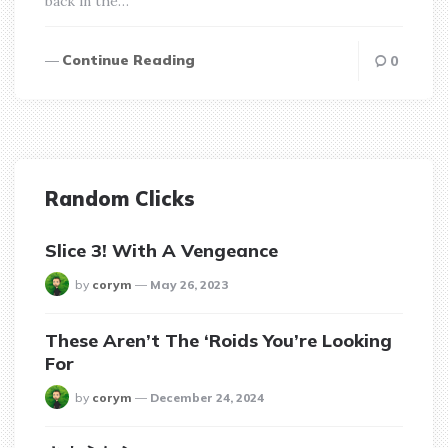
back in the…
Continue Reading
0
Random Clicks
Slice 3! With A Vengeance
posted
by
corym
May 26, 2023
These Aren’t The ‘Roids You’re Looking
For
posted
by
corym
December 24, 2024