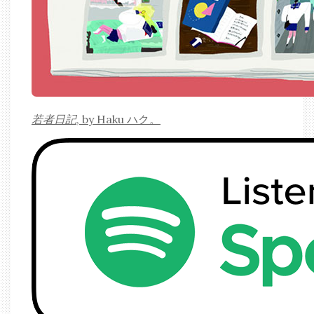
若者日記
, by Haku ハク。