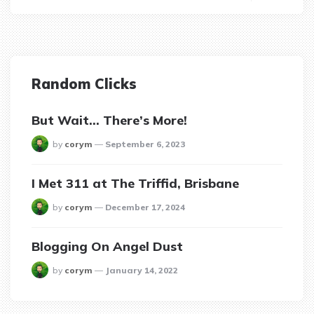
Random Clicks
But Wait… There’s More!
posted
by
corym
September 6, 2023
I Met 311 at The Triffid, Brisbane
posted
by
corym
December 17, 2024
Blogging On Angel Dust
posted
by
corym
January 14, 2022