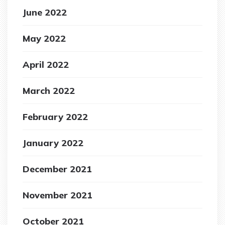
June 2022
May 2022
April 2022
March 2022
February 2022
January 2022
December 2021
November 2021
October 2021