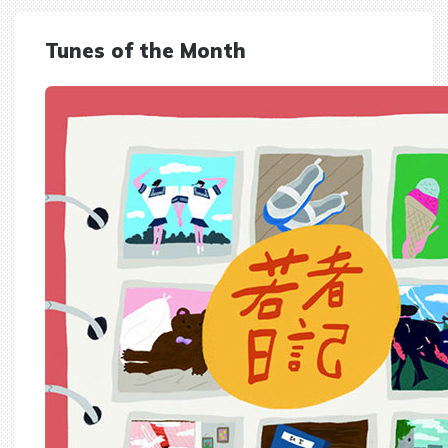
Tunes of the Month