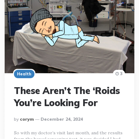
3
Health
These Aren’t The ‘Roids
You’re Looking For
posted
by
corym
December 24, 2024
by
So with my doctor’s visit last month, and the results
from the bowel screening test, it was decided I had