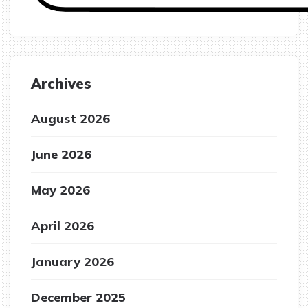
Archives
August 2026
June 2026
May 2026
April 2026
January 2026
December 2025