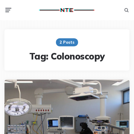
Menu
Searc
2 Posts
Tag:
Colonoscopy