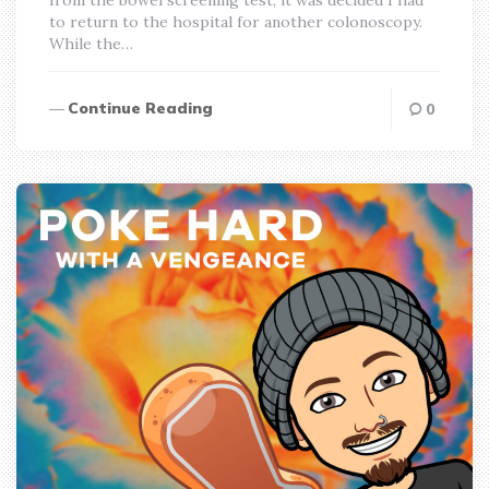
to return to the hospital for another colonoscopy.
While the…
Continue Reading
0