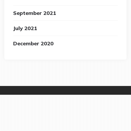
September 2021
July 2021
December 2020