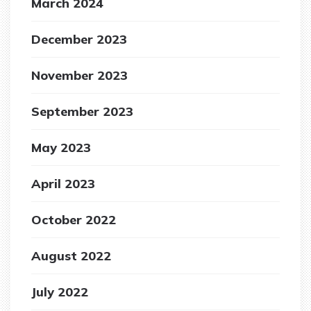
March 2024
December 2023
November 2023
September 2023
May 2023
April 2023
October 2022
August 2022
July 2022