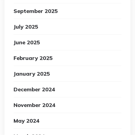
September 2025
July 2025
June 2025
February 2025
January 2025
December 2024
November 2024
May 2024