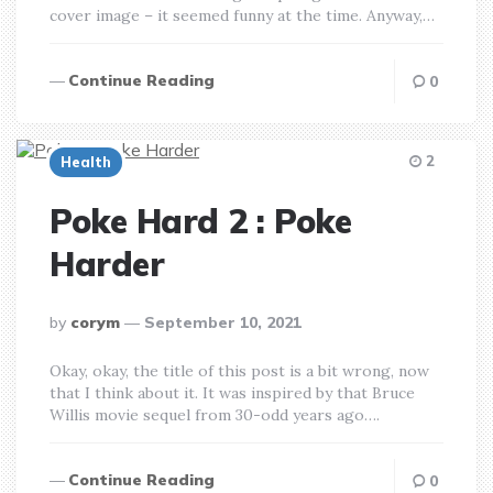
cover image – it seemed funny at the time. Anyway,…
Continue Reading
0
2
Health
Poke Hard 2 : Poke
Harder
posted
by
corym
September 10, 2021
by
Okay, okay, the title of this post is a bit wrong, now
that I think about it. It was inspired by that Bruce
Willis movie sequel from 30-odd years ago….
Continue Reading
0