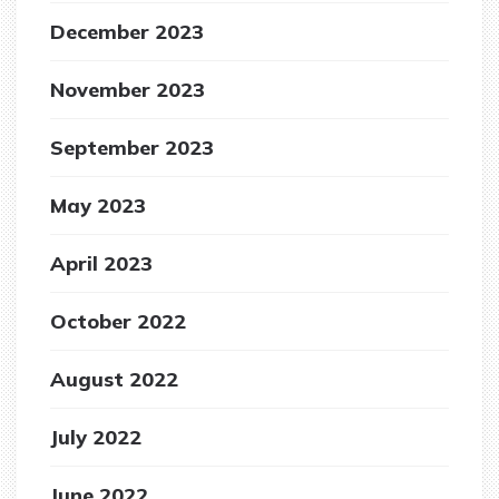
December 2023
November 2023
September 2023
May 2023
April 2023
October 2022
August 2022
July 2022
June 2022