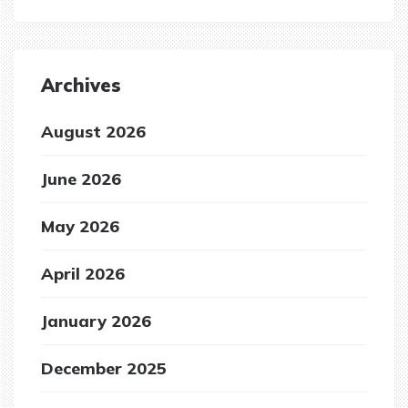
Archives
August 2026
June 2026
May 2026
April 2026
January 2026
December 2025