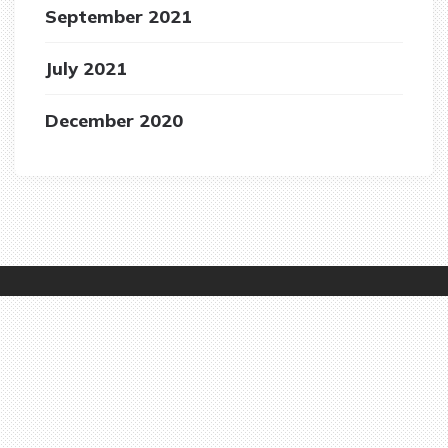
September 2021
July 2021
December 2020