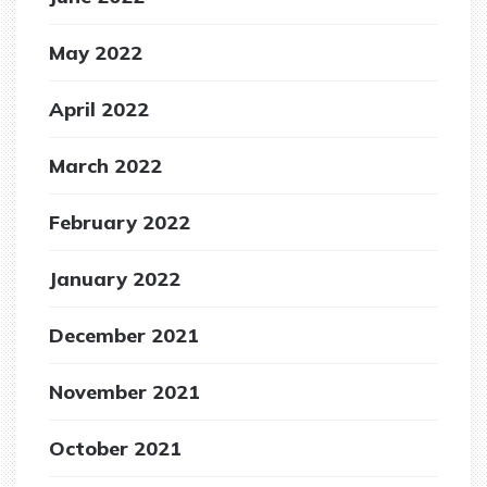
May 2022
April 2022
March 2022
February 2022
January 2022
December 2021
November 2021
October 2021