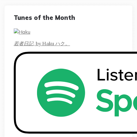
Tunes of the Month
若者日記
, by Haku ハク。