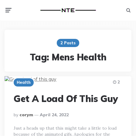
Menu
Searc
2 Posts
Tag:
Mens Health
2
Health
Get A Load Of This Guy
posted
by
corym
April 24, 2022
by
Just a heads up that this might take a little to load
because of the animated gifs. Apologies for the