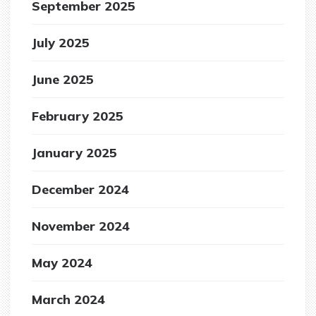
September 2025
July 2025
June 2025
February 2025
January 2025
December 2024
November 2024
May 2024
March 2024