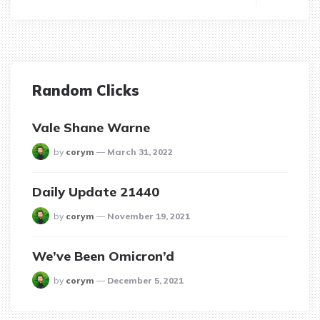
Random Clicks
Vale Shane Warne
posted
by
corym
March 31, 2022
Daily Update 21440
posted
by
corym
November 19, 2021
We’ve Been Omicron’d
posted
by
corym
December 5, 2021