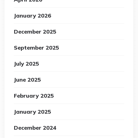
January 2026
December 2025
September 2025
July 2025
June 2025
February 2025
January 2025
December 2024