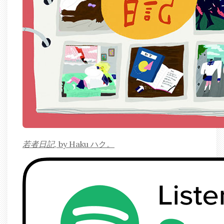
若者日記
, by Haku ハク。