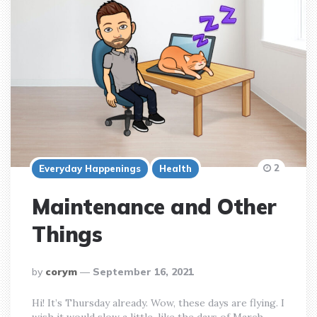
2
Everyday Happenings
Health
Maintenance and Other
Things
posted
by
corym
September 16, 2021
by
Hi! It’s Thursday already. Wow, these days are flying. I
wish it would slow a little, like the days of March