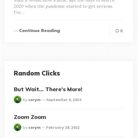
2020 when the pandemic started to get serious.
I’ve…
Continue Reading
0
Random Clicks
But Wait… There’s More!
posted
by
corym
September 6, 2023
Zoom Zoom
posted
by
corym
February 18, 2022