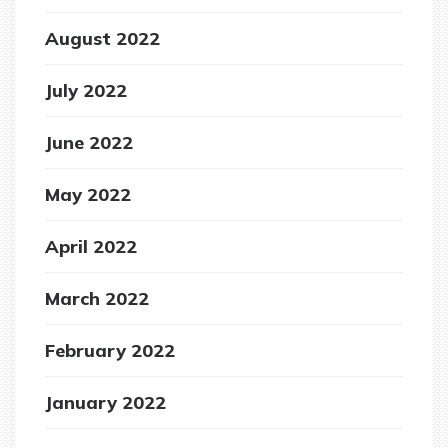
August 2022
July 2022
June 2022
May 2022
April 2022
March 2022
February 2022
January 2022