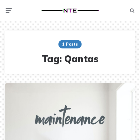
Menu
Searc
1 Posts
Tag:
Qantas