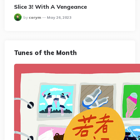
Slice 3! With A Vengeance
posted
by
corym
May 26, 2023
Tunes of the Month