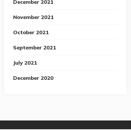
December 2021
November 2021
October 2021
September 2021
July 2021
December 2020