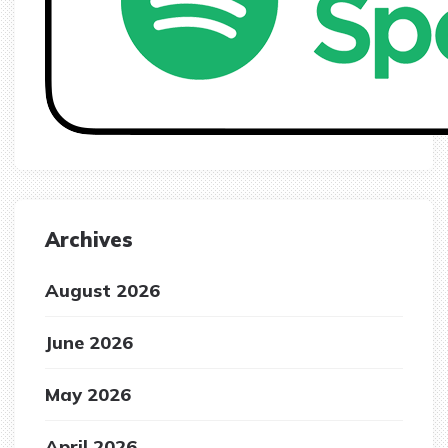
Archives
August 2026
June 2026
May 2026
April 2026