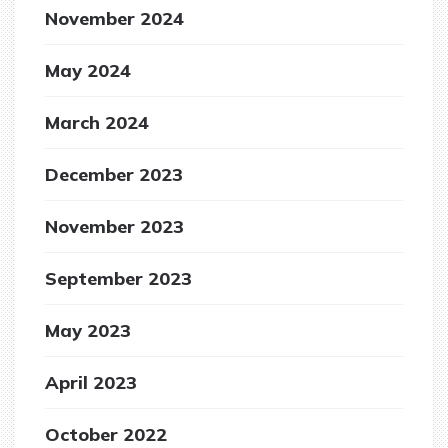
November 2024
May 2024
March 2024
December 2023
November 2023
September 2023
May 2023
April 2023
October 2022