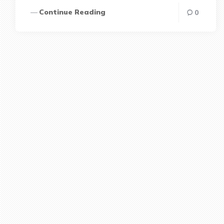
Continue Reading
0