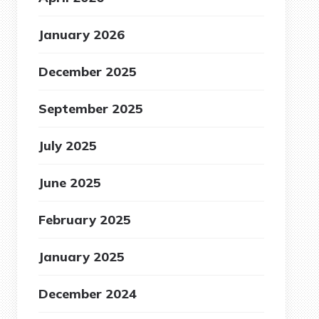
January 2026
December 2025
September 2025
July 2025
June 2025
February 2025
January 2025
December 2024