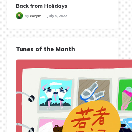
Back from Holidays
posted
by
corym
July 9, 2022
Tunes of the Month