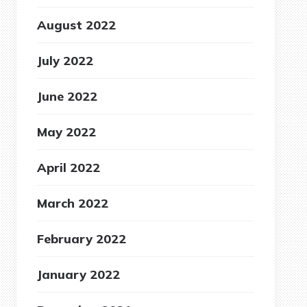
August 2022
July 2022
June 2022
May 2022
April 2022
March 2022
February 2022
January 2022