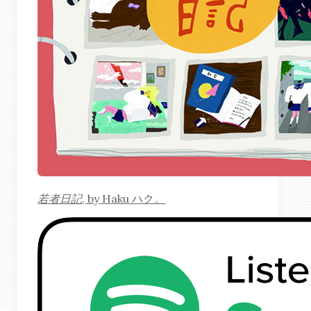
若者日記
, by Haku ハク。