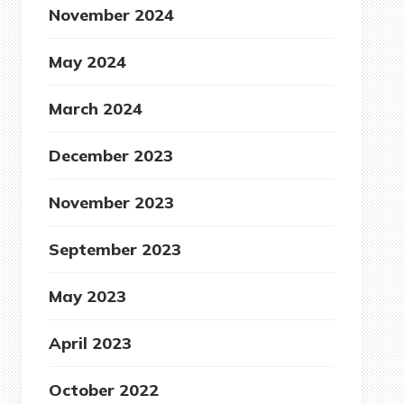
November 2024
May 2024
March 2024
December 2023
November 2023
September 2023
May 2023
April 2023
October 2022