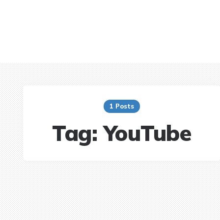
1 Posts
Tag:
YouTube