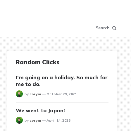
Search
Random Clicks
I’m going on a holiday. So much for
me to do.
posted
by
corym
October 29, 2021
We went to Japan!
posted
by
corym
April 14, 2023