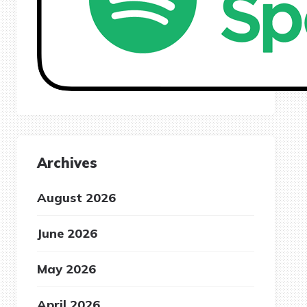
Archives
August 2026
June 2026
May 2026
April 2026