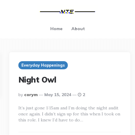
Home
About
Everyday Happenings
Night Owl
posted
by
corym
May 15, 2024
2
by
It’s just gone 1:15am and I’m doing the night audit
once again. I didn’t sign up for this when I took on
this role. I knew I’d have to do…