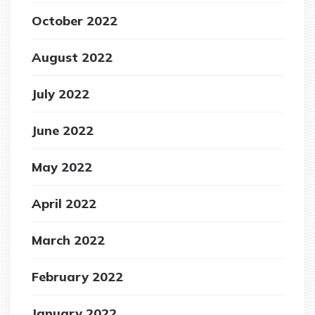
October 2022
August 2022
July 2022
June 2022
May 2022
April 2022
March 2022
February 2022
January 2022