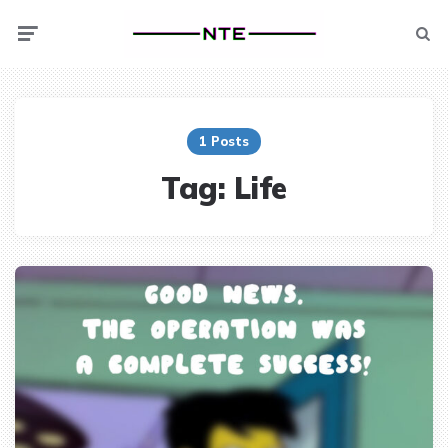
Menu
Searc
1 Posts
Tag:
Life