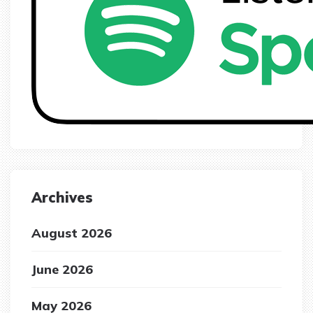
Archives
August 2026
June 2026
May 2026