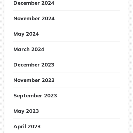
December 2024
November 2024
May 2024
March 2024
December 2023
November 2023
September 2023
May 2023
April 2023