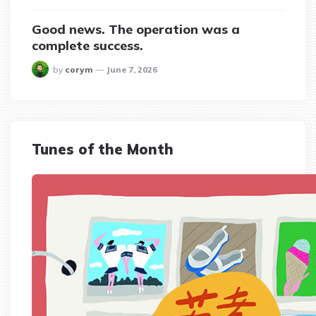
Good news. The operation was a
complete success.
posted
by
corym
June 7, 2026
Tunes of the Month