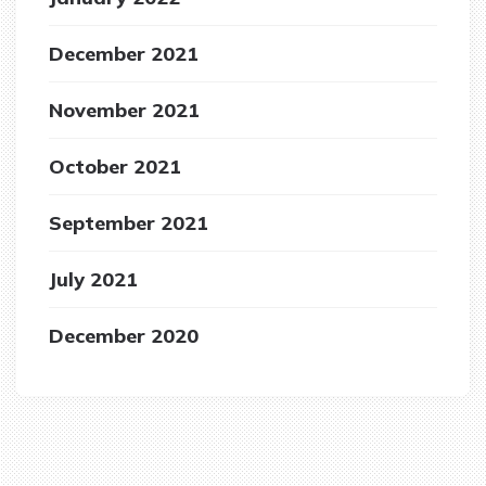
December 2021
November 2021
October 2021
September 2021
July 2021
December 2020