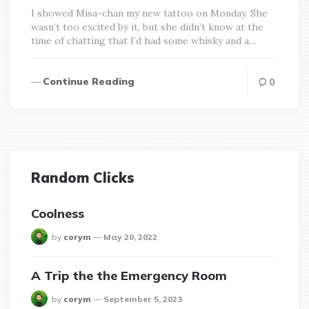
I showed Misa-chan my new tattoo on Monday. She
wasn’t too excited by it, but she didn’t know at the
time of chatting that I’d had some whisky and a…
Continue Reading
0
Random Clicks
Coolness
posted
by
corym
May 20, 2022
A Trip the the Emergency Room
posted
by
corym
September 5, 2023