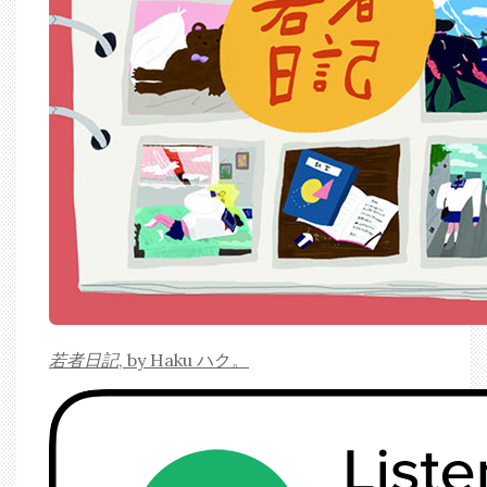
若者日記
, by Haku ハク。