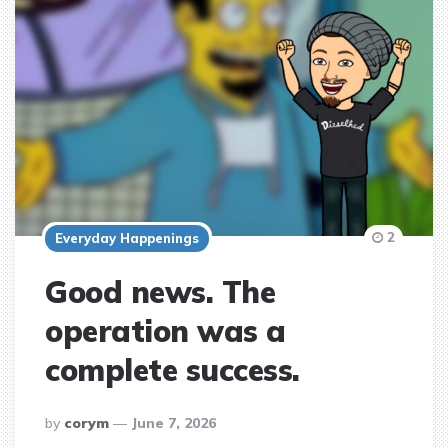
2
Everyday Happenings
Good news. The
operation was a
complete success.
posted
by
corym
June 7, 2026
by