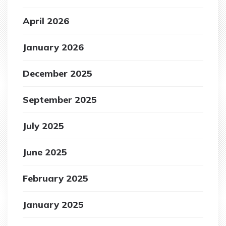
April 2026
January 2026
December 2025
September 2025
July 2025
June 2025
February 2025
January 2025