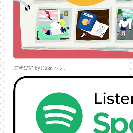
若者日記
, by Haku ハク。