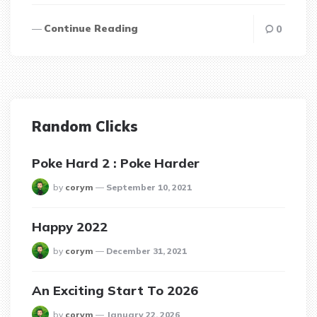
Continue Reading
0
Random Clicks
Poke Hard 2 : Poke Harder
posted
by
corym
September 10, 2021
Happy 2022
posted
by
corym
December 31, 2021
An Exciting Start To 2026
posted
by
corym
January 22, 2026