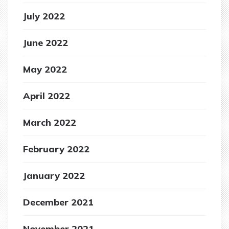
July 2022
June 2022
May 2022
April 2022
March 2022
February 2022
January 2022
December 2021
November 2021