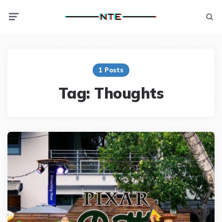
Menu
Searc
1 Posts
Tag:
Thoughts