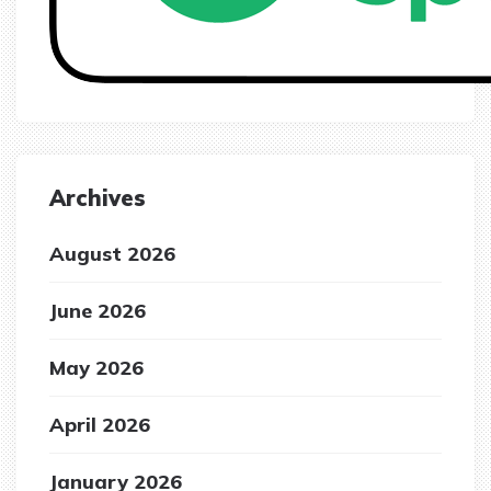
Archives
August 2026
June 2026
May 2026
April 2026
January 2026