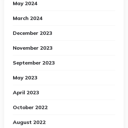
May 2024
March 2024
December 2023
November 2023
September 2023
May 2023
April 2023
October 2022
August 2022