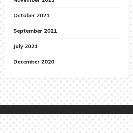
October 2021
September 2021
July 2021
December 2020