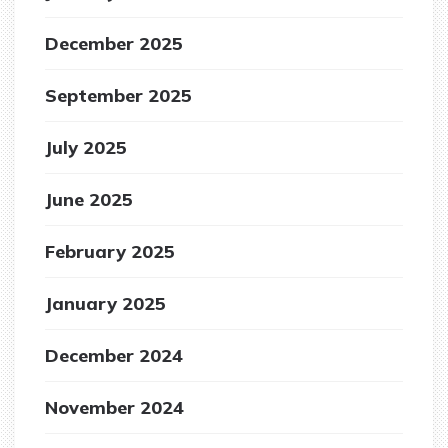
December 2025
September 2025
July 2025
June 2025
February 2025
January 2025
December 2024
November 2024