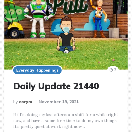
2
Everyday Happenings
Daily Update 21440
posted
by
corym
November 19, 2021
by
Hi! I’m doing my last afternoon shift for a while right
now, and have a some free time to do my own things.
It’s pretty quiet at work right now…