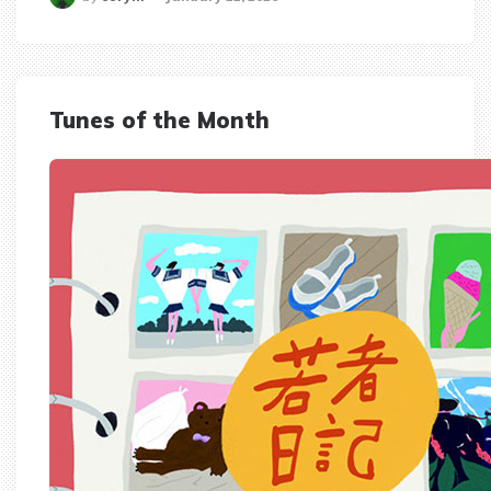
Tunes of the Month