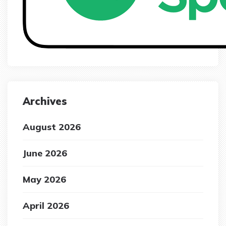
Archives
August 2026
June 2026
May 2026
April 2026