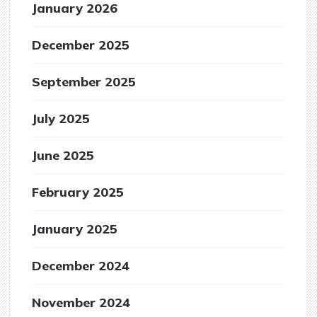
January 2026
December 2025
September 2025
July 2025
June 2025
February 2025
January 2025
December 2024
November 2024