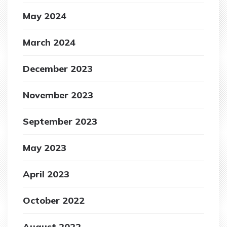
May 2024
March 2024
December 2023
November 2023
September 2023
May 2023
April 2023
October 2022
August 2022