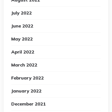
July 2022
June 2022
May 2022
April 2022
March 2022
February 2022
January 2022
December 2021