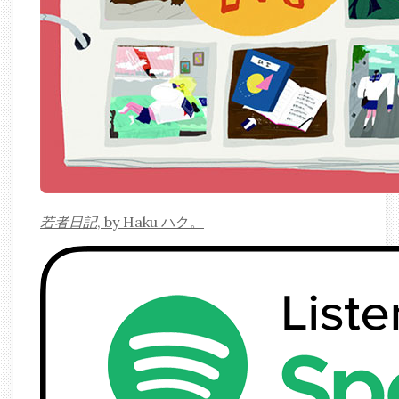
若者日記
, by Haku ハク。