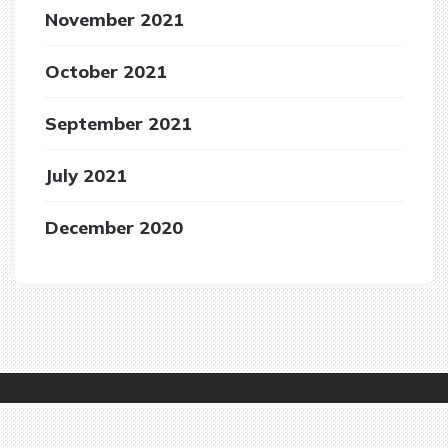
November 2021
October 2021
September 2021
July 2021
December 2020