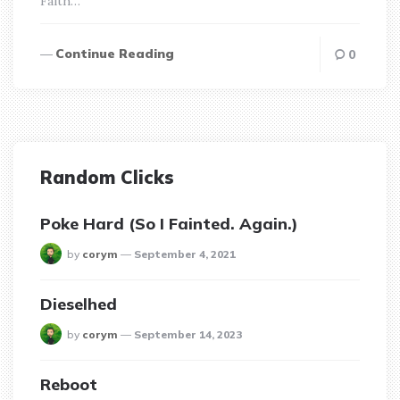
Faith…
Continue Reading
0
Random Clicks
Poke Hard (So I Fainted. Again.)
posted
by
corym
September 4, 2021
Dieselhed
posted
by
corym
September 14, 2023
Reboot