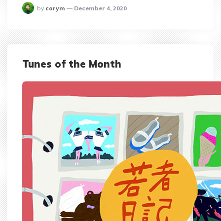
posted
by
corym
December 4, 2020
Tunes of the Month