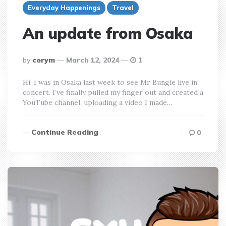
Everyday Happenings
Travel
An update from Osaka
posted
by
corym
March 12, 2024
1
by
Hi. I was in Osaka last week to see Mr Bungle live in
concert. I’ve finally pulled my finger out and created a
YouTube channel, uploading a video I made…
Continue Reading
0