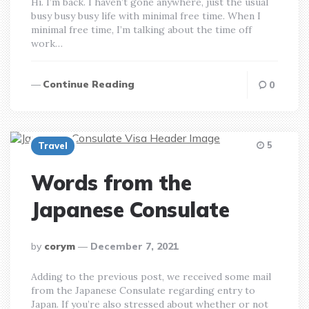
Hi. I’m back. I haven’t gone anywhere, just the usual
busy busy busy life with minimal free time. When I
minimal free time, I’m talking about the time off
work…
Continue Reading
0
5
Travel
Words from the
Japanese Consulate
posted
by
corym
December 7, 2021
by
Adding to the previous post, we received some mail
from the Japanese Consulate regarding entry to
Japan. If you’re also stressed about whether or not