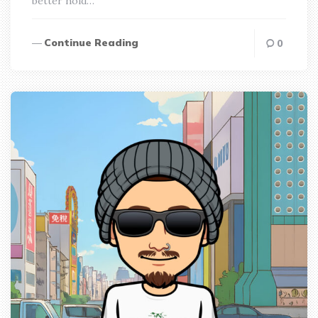
better hold…
Continue Reading
0