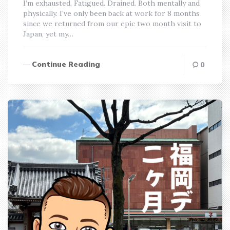
I’m exhausted. Fatigued. Drained. Both mentally and
physically. I’ve only been back at work for 8 months
since we returned from our epic two month visit to
Japan, yet my…
Continue Reading
0