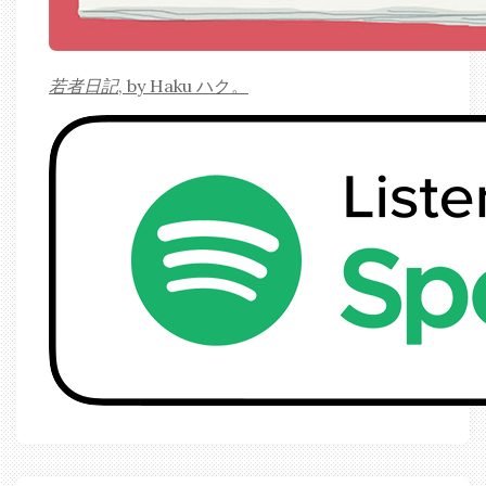
若者日記
, by Haku ハク。