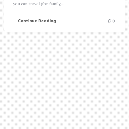
you can travel (for family,…
Continue Reading
0