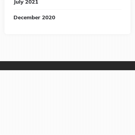
July 2021
December 2020