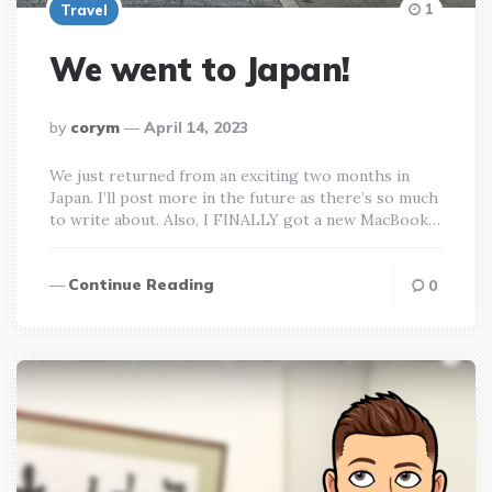
1
Travel
We went to Japan!
posted
by
corym
April 14, 2023
by
We just returned from an exciting two months in
Japan. I’ll post more in the future as there’s so much
to write about. Also, I FINALLY got a new MacBook…
Continue Reading
0