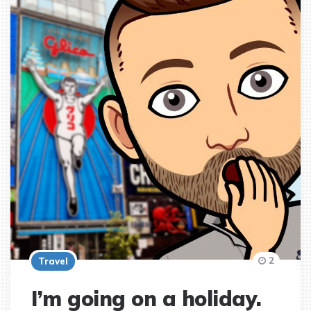
2
Travel
I’m going on a holiday.