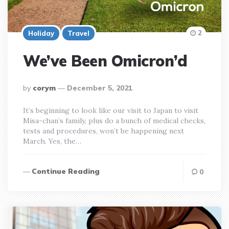
2
Holiday
Travel
We’ve Been Omicron’d
posted
by
corym
December 5, 2021
by
It’s beginning to look like our visit to Japan to visit
Misa-chan’s family, plus do a bunch of medical checks,
tests and procedures, won’t be happening next
March. Yes, the…
Continue Reading
0