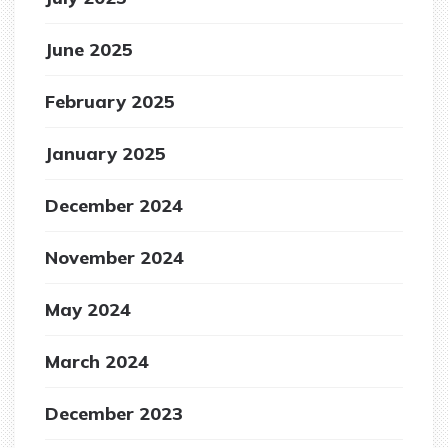
June 2025
February 2025
January 2025
December 2024
November 2024
May 2024
March 2024
December 2023