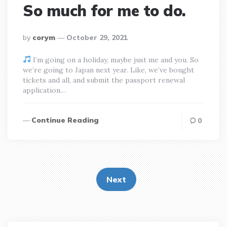
So much for me to do.
posted
by
corym
October 29, 2021
by
I’m going on a holiday, maybe just me and you. So
we’re going to Japan next year. Like, we’ve bought
tickets and all, and submit the passport renewal
application…
Continue Reading
0
Posts
pagination
Next