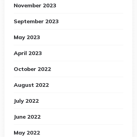
November 2023
September 2023
May 2023
April 2023
October 2022
August 2022
July 2022
June 2022
May 2022