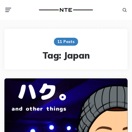
Menu
Searc
11 Posts
Tag:
Japan