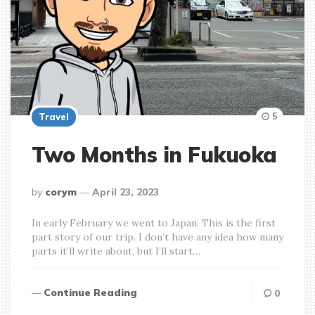
5
Travel
Two Months in Fukuoka
posted
by
corym
April 23, 2023
by
In early February we went to Japan. This is the first
part story of our trip. I don’t have any idea how many
parts it’ll write about, but I’ll start…
Continue Reading
0