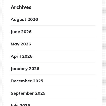
Archives
August 2026
June 2026
May 2026
April 2026
January 2026
December 2025
September 2025
July 2025