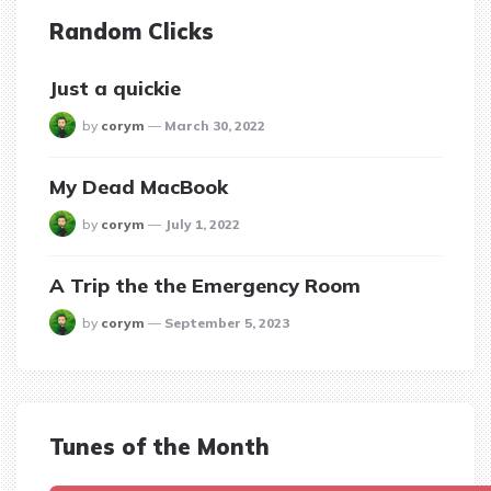
Random Clicks
Just a quickie
posted
by
corym
March 30, 2022
My Dead MacBook
posted
by
corym
July 1, 2022
A Trip the the Emergency Room
posted
by
corym
September 5, 2023
Tunes of the Month