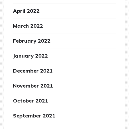
April 2022
March 2022
February 2022
January 2022
December 2021
November 2021
October 2021
September 2021