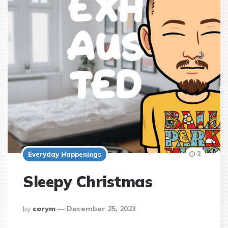
2
Everyday Happenings
Sleepy Christmas
posted
by
corym
December 25, 2023
by