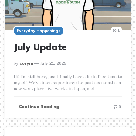
1
Everyday Happenings
July Update
posted
by
corym
July 21, 2025
by
Hi! I’m still here, just I finally have a little free time to
myself. We’ve been super busy the past six months; a
new workplace, five weeks in Japan, and…
Continue Reading
0